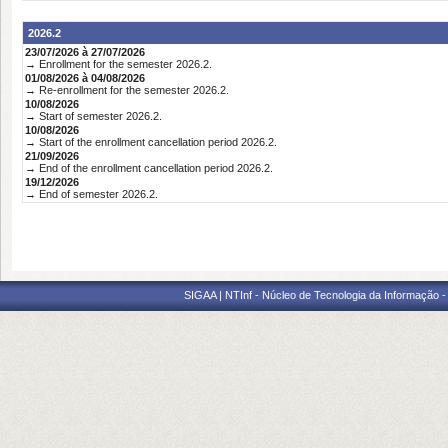
2026.2
23/07/2026 à 27/07/2026
→ Enrollment for the semester 2026.2.
01/08/2026 à 04/08/2026
→ Re-enrollment for the semester 2026.2.
10/08/2026
→ Start of semester 2026.2.
10/08/2026
→ Start of the enrollment cancellation period 2026.2.
21/09/2026
→ End of the enrollment cancellation period 2026.2.
19/12/2026
→ End of semester 2026.2.
SIGAA | NTInf - Núcleo de Tecnologia da Informação -