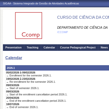
SIGAA - Sistema Integrado de Gestão de Atividades Acadêmicas
CURSO DE CIÊNCIA DA C
DEPARTAMENTO DE CIÊNCIA DA
/CCOMP
Presentation
Teaching
Calendar
Course Pedagogical Project
News
Calendar
2026.1
05/02/2026 à 09/02/2026
→ Enrollment for the semester 2026.1.
19/02/2026 à 23/02/2026
→ Re-enrollment for the semester 2026.1.
09/03/2026
→ Start of semester 2026.1.
09/03/2026
→ Start of the enrollment cancellation period 2026.1.
20/04/2026
→ End of the enrollment cancellation period 2026.1.
18/07/2026
→ End of semester 2026.1.